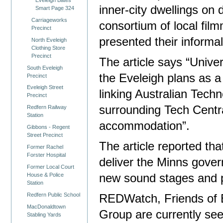
inner-city dwellings on
Smart Page 324
Carriageworks
consortium of local fil
Precinct
presented their informa
North Eveleigh
Clothing Store
Precinct
The article says “Unive
South Eveleigh
the Eveleigh plans as a 
Precinct
Eveleigh Street
linking Australian Tech
Precinct
surrounding Tech Centr
Redfern Railway
Station
accommodation”.
Gibbons - Regent
Street Precinct
The article reported tha
Former Rachel
Forster Hospital
deliver the Minns gover
Former Local Court
House & Police
new sound stages and pr
Station
Redfern Public School
REDWatch, Friends of E
MacDonaldtown
Group are currently se
Stabling Yards