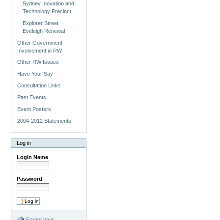
Sydney Inovation and
Technology Precinct
Explorer Street
Eveleigh Renewal
Other Government
Involvement in RW
Other RW Issues
Have Your Say
Consultation Links
Past Events
Event Posters
2004-2012 Statements
Log in
Login Name
Password
Forgot your