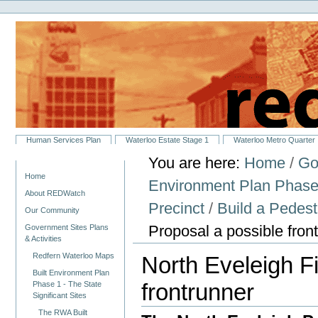
Personal
Skip
tools
to
content.
|
Skip
to
navigation
Sections
Human Services Plan
Waterloo Estate Stage 1
Waterloo Metro Quarter
You are here:
Home
/
Go
Navigation
Home
Environment Plan Phase 1
About REDWatch
Precinct
/
Build a Pedest
Our Community
Proposal a possible fron
Government Sites Plans
& Activities
Redfern Waterloo Maps
North Eveleigh F
Built Environment Plan
frontrunner
Phase 1 - The State
Significant Sites
The RWA Built