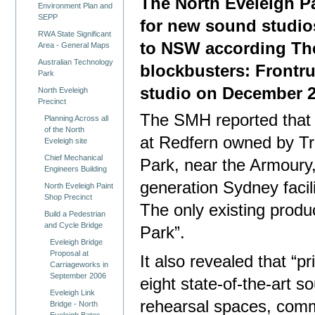
The North Eveleigh Pa
Environment Plan and
SEPP
for new sound studio
RWA State Significant
to NSW according The
Area - General Maps
Australian Technology
blockbusters: Frontr
Park
studio on December 2
North Eveleigh
Precinct
The SMH reported that “
Planning Across all
of the North
at Redfern owned by T
Eveleigh site
Chief Mechanical
Park, near the Armoury, 
Engineers Building
generation Sydney facil
North Eveleigh Paint
Shop Precinct
The only existing produ
Build a Pedestrian
and Cycle Bridge
Park”.
Eveleigh Bridge
Proposal at
It also revealed that “pr
Carriageworks in
September 2006
eight state-of-the-art s
Eveleigh Link
rehearsal spaces, comm
Bridge - North
Eveleigh Bates