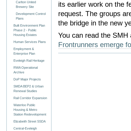
Carlton United
its earlier work on the 
Brewery Site
request. The groups ar
Development Control
Plans
the bridge in the new ye
Built Environment Plan
Phase 2 - Public
You can read the SMH a
Housing Estates
Human Services Plans
Frontrunners emerge fo
Employment &
Enterprise Plan
Eveleigh Rail Heritage
RWA Operational
Archive
DoP Major Projects
SMDA BEP2 & Urban
Renewal Studies
Rail Corridor Expansion
Waterloo Public
Housing & Metro
Station Redevelopment
Elizabeith Street SSDA
Central-Eveleigh