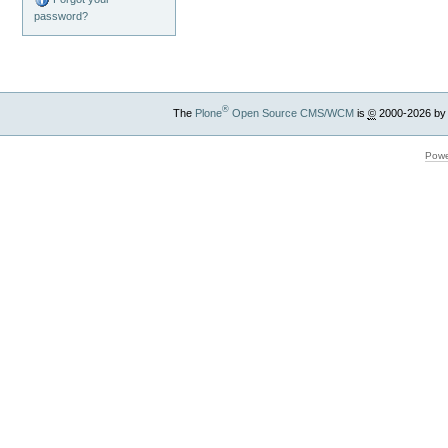
password?
®
The
Plone
Open Source CMS/WCM
is
©
2000-2026 by
Powe