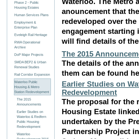
Waterloo. The Metro
Phase 2 - Public
Housing Estates
anouncement that the
Human Services Plans
redeveloped over the
Employment &
Enterprise Plan
engagement starting i
Eveleigh Rail Heritage
will find details of t
RWA Operational
Archive
The 2015 Announcem
DoP Major Projects
The details of the an
SMDA BEP2 & Urban
Renewal Studies
them can be found he
Rail Corridor Expansion
Waterloo Public
Earlier Studies on W
Housing & Metro
Redevelopment
Station Redevelopment
The 2015
The proposal for the 
Announcements
Housing Estate linked 
Earlier Studies on
Waterloo & Redfern
undertaken by the Pr
Public Housing
Redevelopment
Partnership Project i
Waterloo
Redevelopment 2016