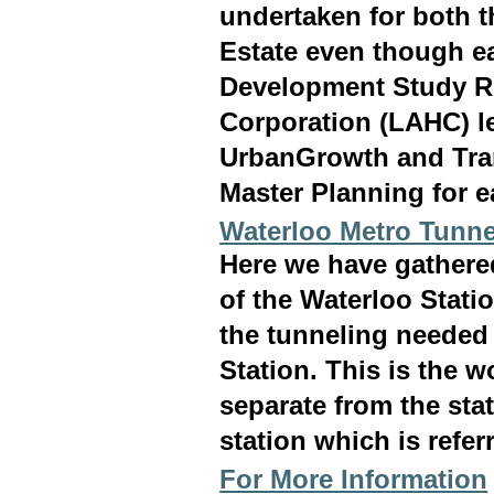
undertaken for both 
Estate even though ea
Development Study R
Corporation (LAHC) l
UrbanGrowth and Tran
Master Planning for e
Waterloo Metro Tunne
Here we have gathered
of the Waterloo Statio
the tunneling needed 
Station. This is the 
separate from the stat
station which is refer
For More Information