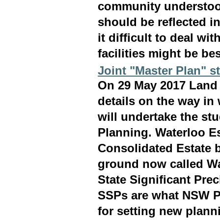
community understood
should be reflected i
it difficult to deal w
facilities might be bes
Joint "Master Plan" s
On 29 May 2017 Land
details on the way i
will undertake the st
Planning. Waterloo Es
Consolidated Estate 
ground now called Wa
State Significant Pre
SSPs are what NSW Pl
for setting new plann