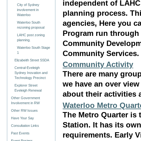
independent of LAHC
City of Sydney
involvement in
planning process. Th
Waterloo
agencies, Here you ca
Waterloo South
rezoning proposal
Program run through 
LAHC post zoning
planning.
Community Developme
Waterloo South Stage
Community Services.
1
Elizabeith Street SSDA
Community Activity
Central-Eveleigh
There are many group
Sydney Inovation and
Technology Precinct
we have an over view 
Explorer Street
Eveleigh Renewal
about their activities
Other Government
Involvement in RW
Waterloo Metro Quart
Other RW Issues
The Metro Quarter is 
Have Your Say
Station. It has its ow
Consultation Links
requirements. Early 
Past Events
Event Posters