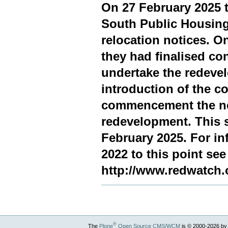
On 27 February 2025 t
South Public Housing
relocation notices. 
they had finalised co
undertake the redeve
introduction of the 
commencement the nex
redevelopment. This s
February 2025. For in
2022 to this point see
http://www.redwatch.
®
The
Plone
Open Source CMS/WCM
is
©
2000-2026 by