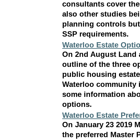
consultants cover the
also other studies be
planning controls but
SSP requirements.
Waterloo Estate Opti
On 2nd August Land a
outline of the three 
public housing estate
Waterloo community i
some information abo
options.
Waterloo Estate Prefe
On January 23 2019 M
the preferred Master P