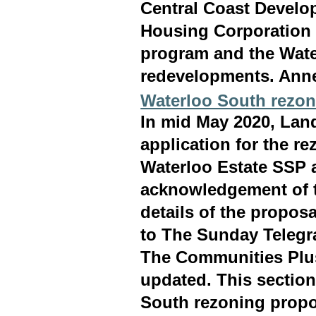
Central Coast Develo
Housing Corporation 
program and the Wate
redevelopments. Ann
Waterloo South rezon
In mid May 2020, Lan
application for the r
Waterloo Estate SSP a
acknowledgement of t
details of the propo
to The Sunday Telegr
The Communities Plus
updated. This section
South rezoning propo