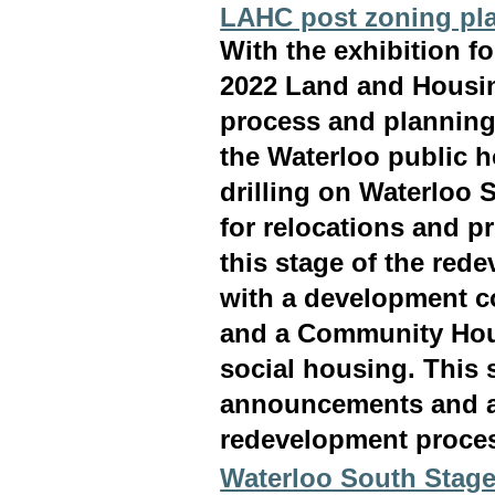
LAHC post zoning pl
With the exhibition fo
2022 Land and Housin
process and planning 
the Waterloo public h
drilling on Waterloo
for relocations and p
this stage of the rede
with a development c
and a Community Hous
social housing. This 
announcements and acti
redevelopment proce
Waterloo South Stage