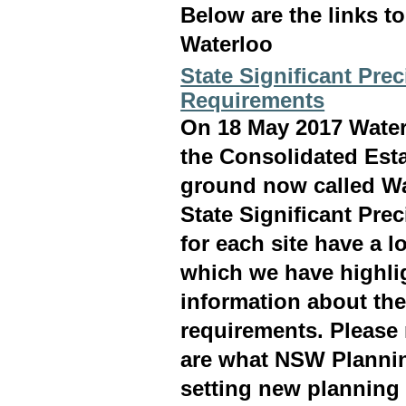
Below are the links t
Waterloo
State Significant Pre
Requirements
On 18 May 2017 Waterl
the Consolidated Est
ground now called Wa
State Significant Pre
for each site have a l
which we have highli
information about th
requirements. Please
are what NSW Plannin
setting new planning 