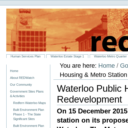
Personal
Skip
tools
to
content.
|
Skip
to
navigation
Sections
Human Services Plan
Waterloo Estate Stage 1
Waterloo Metro Quarter
You are here:
Home
/
Go
Navigation
Home
Housing & Metro Statio
About REDWatch
Our Community
Waterloo Public 
Government Sites Plans
Redevelopment
& Activities
Redfern Waterloo Maps
On 15 December 2015
Built Environment Plan
Phase 1 - The State
station on its propose
Significant Sites
Built Environment Plan