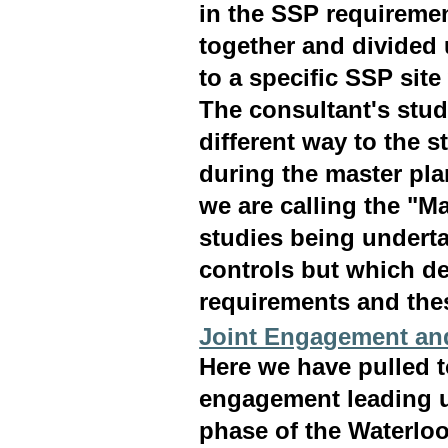
in the SSP requiremen
together and divided 
to a specific SSP sit
The consultant's stud
different way to the s
during the master pla
we are calling the "Ma
studies being underta
controls but which de
requirements and thes
Joint Engagement an
Here we have pulled 
engagement leading u
phase of the Waterlo