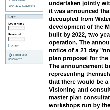
undertaken jointly wi
2004-2012 Statements
it was announced tha
Log in
decoupled from Water
Login Name
development of the Me
built by 2022, two yea
Password
operation. The annou
notice of a 21 day "no
Forgot your
plan proposal for the
password?
The announcement br
representing themsel
that there would be a
Visioning and consul
master plan consultat
workshops run by the