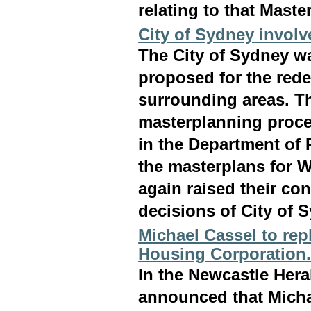
relating to that Maste
City of Sydney invol
The City of Sydney wa
proposed for the red
surrounding areas. T
masterplanning proces
in the Department of 
the masterplans for 
again raised their co
decisions of City of 
Michael Cassel to re
Housing Corporation
In the Newcastle Hera
announced that Micha