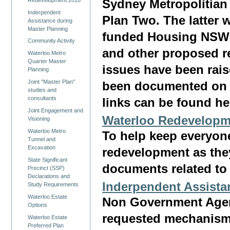
Sydney Metropolitian
Inderpendent
Plan Two. The latter 
Assistance during
Master Planning
funded Housing NSW D
Community Activity
and other proposed r
Waterloo Metro
Quarter Master
issues have been rai
Planning
Joint "Master Plan"
been documented on 
studies and
consultants
links can be found he
Joint Engagement and
Waterloo Redevelopm
Visioning
Waterloo Metro
To help keep everyone
Tunnel and
Excavation
redevelopment as the
State Significant
documents related to 
Precinct (SSP)
Declarations and
Inderpendent Assista
Study Requirements
Waterloo Estate
Non Government Age
Options
requested mechanism
Waterloo Estate
Preferred Plan