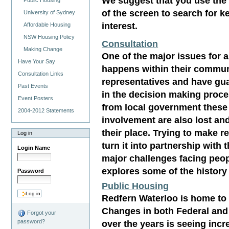
We suggest that you use the 
Public Housing
of the screen to search for 
University of Sydney
interest.
Affordable Housing
NSW Housing Policy
Consultation
Making Change
One of the major issues for 
Have Your Say
happens within their commun
Consultation Links
representatives and have gua
Past Events
in the decision making proce
Event Posters
from local government these 
2004-2012 Statements
involvement are also lost an
their place. Trying to make r
Log in
turn it into partnership wit
Login Name
major challenges facing peop
explores some of the history
Password
Public Housing
Redfern Waterloo is home to
Changes in both Federal an
Forgot your
over the years is seeing inc
password?