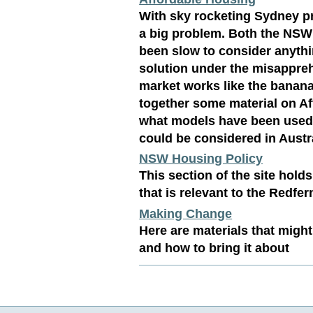
With sky rocketing Sydney pr
a big problem. Both the NSW
been slow to consider anythi
solution under the misappre
market works like the banana
together some material on A
what models have been used 
could be considered in Austra
NSW Housing Policy
This section of the site hol
that is relevant to the Redfe
Making Change
Here are materials that might
and how to bring it about