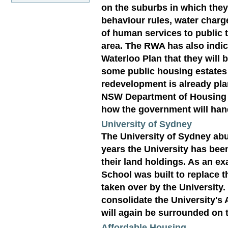
on the suburbs in which the
behaviour rules, water charg
of human services to public t
area. The RWA has also indic
Waterloo Plan that they will 
some public housing estates
redevelopment is already pla
NSW Department of Housing wh
how the government will han
University of Sydney
The University of Sydney abu
years the University has bee
their land holdings. As an e
School was built to replace 
taken over by the University.
consolidate the University's
will again be surrounded on 
Affordable Housing