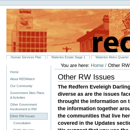
Personal
Skip
tools
to
content.
|
Skip
to
navigation
Sections
Human Services Plan
Waterloo Estate Stage 1
Waterloo Metro Quarter
You are here:
Home
/
Other RW
Navigation
Home
Other RW Issues
About REDWatch
The Redfern Eveleigh Darlin
Our Community
diverse as are the issues fac
Government Sites Plans
& Activities
throught the information on th
Other Government
the information together aro
Involvement in RW
the communities that live her
Other RW Issues
covered in the Updates sectio
Consultation