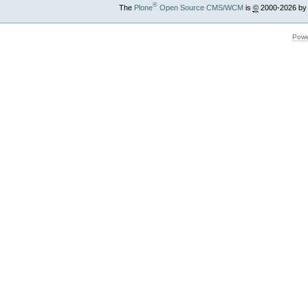
®
The
Plone
Open Source CMS/WCM
is
©
2000-2026 by
Powe