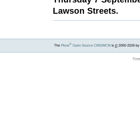
Lawson Streets.
®
The
Plone
Open Source CMS/WCM
is
©
2000-2026 by
Powe