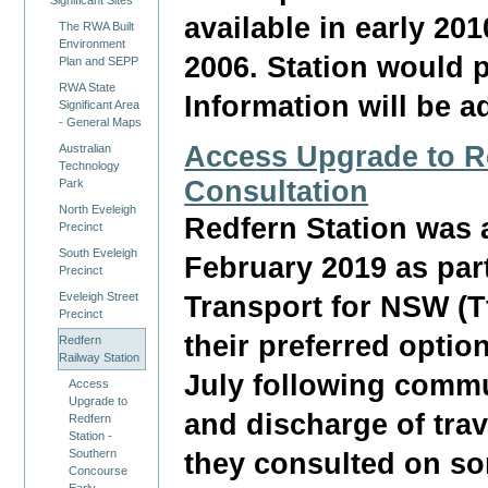
Significant Sites
available in early 201
The RWA Built
Environment
2006. Station would p
Plan and SEPP
RWA State
Information will be a
Significant Area
- General Maps
Access Upgrade to Re
Australian
Technology
Consultation
Park
North Eveleigh
Redfern Station was 
Precinct
South Eveleigh
February 2019 as par
Precinct
Eveleigh Street
Transport for NSW (
Precinct
their preferred optio
Redfern
Railway Station
July following commu
Access
Upgrade to
and discharge of trav
Redfern
Station -
Southern
they consulted on so
Concourse
Early