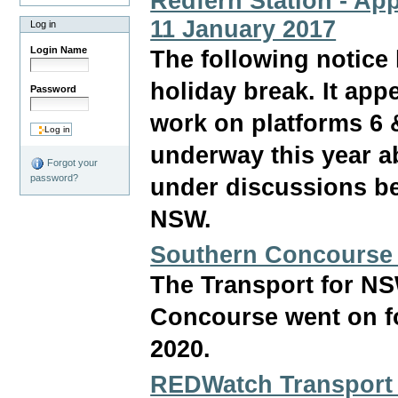
Redfern Station - App
11 January 2017
Log in
Login Name
The following notice
holiday break. It ap
Password
work on platforms 6 
underway this year ab
Forgot your
password?
under discussions b
NSW.
Southern Concourse
The Transport for NS
Concourse went on fo
2020.
REDWatch Transport 