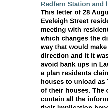
Redfern Station and l
This letter of 28 Aug
Eveleigh Street resid
meeting with residen
which changes the dire
way that would make 
direction and it it wa
avoid bank ups in La
a plan residents clai
houses to unload as 
of their houses. The 
contain all the infor
their implication he