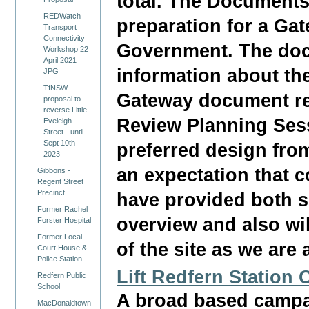
total. The Documents 
REDWatch
preparation for a Ga
Transport
Connectivity
Government. The doc
Workshop 22
April 2021
information about th
JPG
TfNSW
Gateway document re
proposal to
reverse Little
Review Planning Ses
Eveleigh
Street - until
Sept 10th
preferred design from
2023
an expectation that 
Gibbons -
Regent Street
Precinct
have provided both s
Former Rachel
overview and also wi
Forster Hospital
Former Local
of the site as we are 
Court House &
Police Station
Lift Redfern Station
Redfern Public
School
A broad based campai
MacDonaldtown