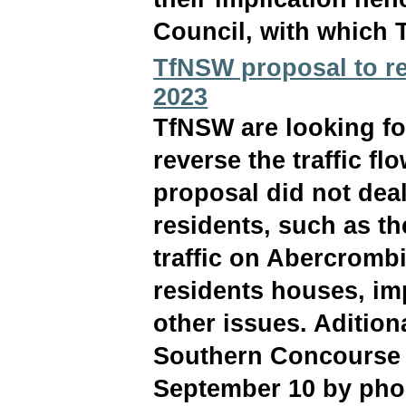
Council, with which 
TfNSW proposal to rev
2023
TfNSW are looking fo
reverse the traffic flo
proposal did not dea
residents, such as th
traffic on Abercrombi
residents houses, im
other issues. Adition
Southern Concourse w
September 10 by phon