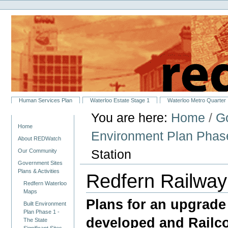
Personal
Skip
tools
to
content.
|
Skip
to
navigation
Sections
Human Services Plan
Waterloo Estate Stage 1
Waterloo Metro Quarter
You are here:
Home
/
Go
Navigation
Home
Environment Plan Phase 
About REDWatch
Station
Our Community
Government Sites
Plans & Activities
Redfern Railway
Redfern Waterloo
Maps
Plans for an upgrade 
Built Environment
Plan Phase 1 -
developed and Railco
The State