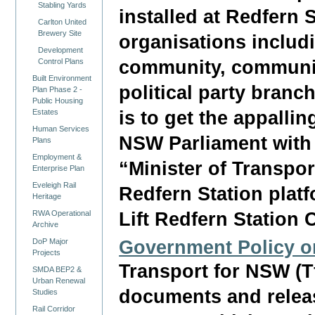
Stabling Yards
installed at Redfern 
Carlton United
Brewery Site
organisations includi
Development
community, community
Control Plans
Built Environment
political party branc
Plan Phase 2 -
Public Housing
is to get the appalli
Estates
Human Services
NSW Parliament with a
Plans
Employment &
“Minister of Transport
Enterprise Plan
Eveleigh Rail
Redfern Station plat
Heritage
Lift Redfern Station
RWA Operational
Archive
Government Policy o
DoP Major
Projects
Transport for NSW (T
SMDA BEP2 &
Urban Renewal
documents and relea
Studies
Rail Corridor