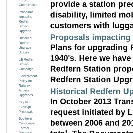
provide a station prec
Consultation
Proposals
disability, limited m
impacting
Redfern
customers with lugg
Station
Upgrade
Proposals impacting
Historical
Redfern
Plans for upgrading 
Upgrade
Studies
1940's. Here we have 
Lift Redfern
Station
Redfern Station prop
Campaign
Government
Redfern Station Upgr
Policy on
Railway
Historical Redfern U
Access
Upgrades
In October 2013 Tran
City to
Eveleigh
request initiated by 
Proposals
Southern
between 2006 and 201
Concourse
Formal
Proposal