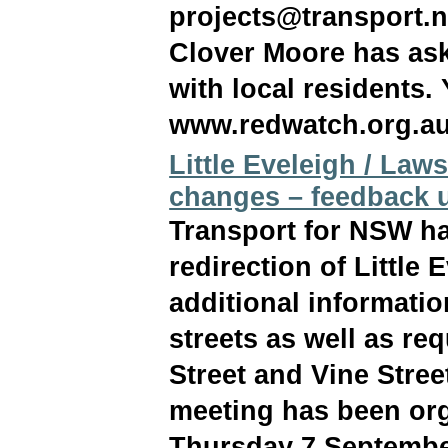
projects@transport.n
Clover Moore has ask
with local residents. 
www.redwatch.org.au
Little Eveleigh / Laws
changes – feedback u
Transport for NSW ha
redirection of Little 
additional informati
streets as well as re
Street and Vine Stree
meeting has been org
Thursday 7 September