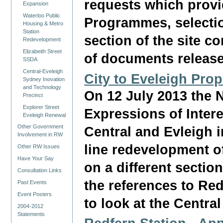
requests which provi
Expansion
Waterloo Public
Programmes, selection
Housing & Metro
Station
section of the site c
Redevelopment
Elizabeith Street
of documents releas
SSDA
Central-Eveleigh
City to Eveleigh Pro
Sydney Inovation
and Technology
On 12 July 2013 the 
Precinct
Explorer Street
Expressions of Intere
Eveleigh Renewal
Other Government
Central and Evleigh i
Involvement in RW
line redevelopment of
Other RW Issues
Have Your Say
on a different sectio
Consultation Links
the references to Redf
Past Events
Event Posters
to look at the Centra
2004-2012
Statements