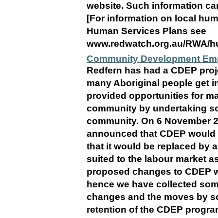
website. Such information can 
[For information on local hu
Human Services Plans see
www.redwatch.org.au/RWA/hu
Community Development Emp
Redfern has had a CDEP projec
many Aboriginal people get in
provided opportunities for ma
community by undertaking soc
community. On 6 November 2
announced that CDEP would c
that it would be replaced by
suited to the labour market as 
proposed changes to CDEP wi
hence we have collected som
changes and the moves by so
retention of the CDEP progra