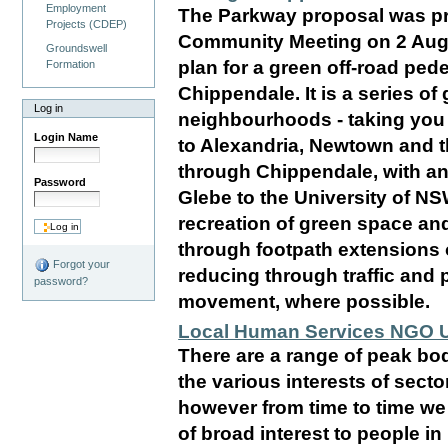
Employment
The Parkway proposal was pr
Projects (CDEP)
Community Meeting on 2 Augu
Groundswell
plan for a green off-road ped
Formation
Chippendale. It is a series of
Log in
neighbourhoods - taking you 
Login Name
to Alexandria, Newtown and t
through Chippendale, with an 
Password
Glebe to the University of NS
recreation of green space and
through footpath extensions o
Forgot your
reducing through traffic and 
password?
movement, where possible.
Local Human Services NGO 
There are a range of peak bo
the various interests of sec
however from time to time we
of broad interest to people 