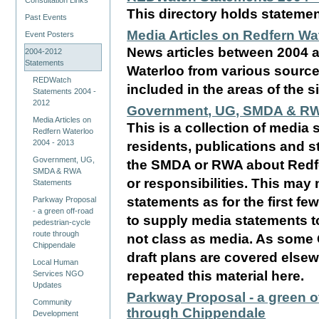
Consultation Links
This directory holds statem
Past Events
Media Articles on Redfern Wa
Event Posters
News articles between 2004 
2004-2012
Statements
Waterloo from various sources
REDWatch
included in the areas of the si
Statements 2004 -
2012
Government, UG, SMDA & RW
Media Articles on
This is a collection of media 
Redfern Waterloo
2004 - 2013
residents, publications and
Government, UG,
the SMDA or RWA about Redfe
SMDA & RWA
or responsibilities. This may
Statements
statements as for the first fe
Parkway Proposal
- a green off-road
to supply media statements t
pedestrian-cycle
route through
not class as media. As some
Chippendale
draft plans are covered elsew
Local Human
repeated this material here.
Services NGO
Updates
Parkway Proposal - a green o
Community
through Chippendale
Development