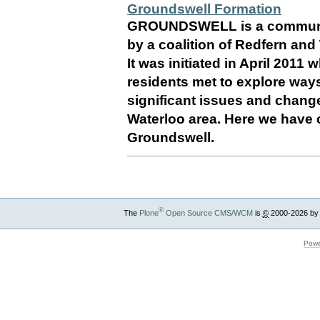
Groundswell Formation
GROUNDSWELL is a communit
by a coalition of Redfern an
It was initiated in April 2011
residents met to explore ways
significant issues and chang
Waterloo area. Here we have c
Groundswell.
®
The
Plone
Open Source CMS/WCM
is
©
2000-2026 by
Powe