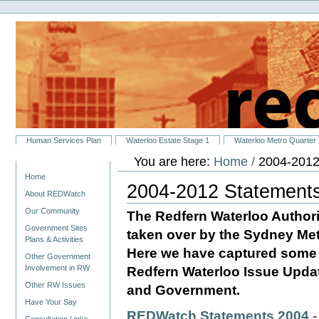
Personal
Skip
tools
to
content.
|
Skip
to
navigation
Sections
Human Services Plan
Waterloo Estate Stage 1
Waterloo Metro Quarter
You are here:
Home
/
2004-2012
Navigation
Home
2004-2012 Statement
About REDWatch
Our Community
The Redfern Waterloo Authori
Government Sites
taken over by the Sydney Met
Plans & Activities
Here we have captured some o
Other Government
Involvement in RW
Redfern Waterloo Issue Upd
Other RW Issues
and Government.
Have Your Say
REDWatch Statements 2004 -