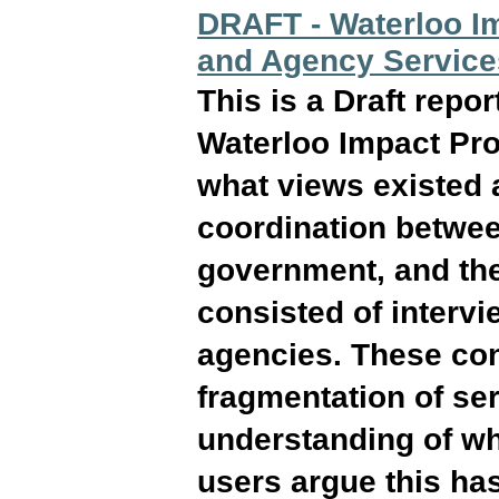
DRAFT - Waterloo Im
and Agency Service
This is a Draft repo
Waterloo Impact Pro
what views existed a
coordination betwe
government, and the
consisted of interv
agencies. These conv
fragmentation of se
understanding of wh
users argue this has