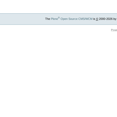
®
The
Plone
Open Source CMS/WCM
is
©
2000-2026 by
Powe