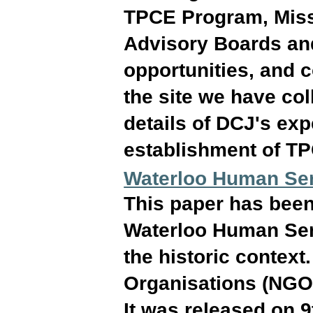
TPCE Program, Miss
Advisory Boards and
opportunities, and c
the site we have col
details of DCJ's ex
establishment of T
Waterloo Human Se
This paper has been 
Waterloo Human Ser
the historic contex
Organisations (NGOs
It was released on 