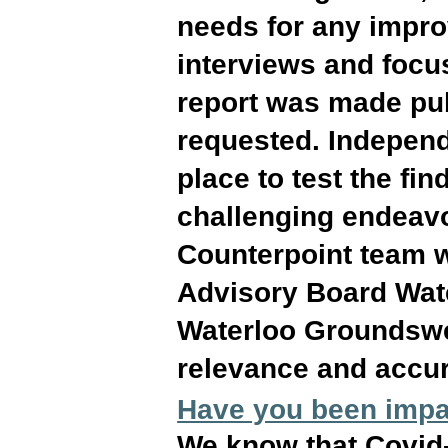
needs for any impro
interviews and focu
report was made pub
requested. Independ
place to test the f
challenging endeavo
Counterpoint team 
Advisory Board Wat
Waterloo Groundswel
relevance and accu
Have you been impa
We know that Covid-