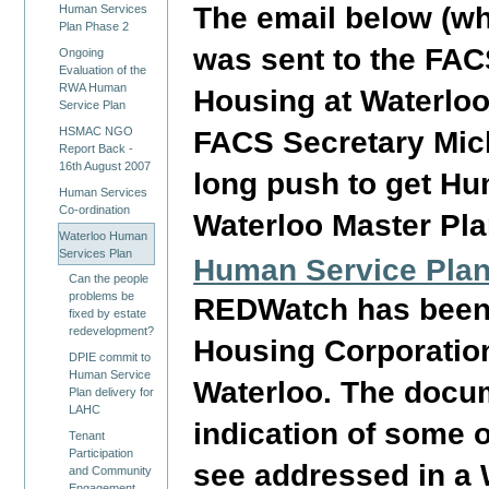
The email below (whi
Human Services
Plan Phase 2
was sent to the FAC
Ongoing
Evaluation of the
RWA Human
Housing at Waterlo
Service Plan
HSMAC NGO
FACS Secretary Micha
Report Back -
16th August 2007
long push to get Hu
Human Services
Co-ordination
Waterloo Master Pla
Waterloo Human
Services Plan
Human Service Plan
Can the people
problems be
REDWatch has been 
fixed by estate
redevelopment?
Housing Corporation
DPIE commit to
Human Service
Waterloo. The docu
Plan delivery for
LAHC
indication of some 
Tenant
Participation
see addressed in a
and Community
Engagement