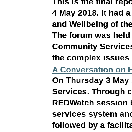
This is the final re
4 May 2018. It had a
and Wellbeing of the
The forum was held 
Community Services
the complex issues 
A Conversation on H
On Thursday 3 May
Services. Through c
REDWatch session by
services system and
followed by a facili