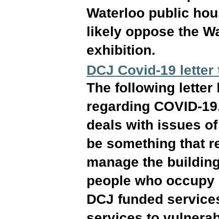
Waterloo public hou
likely oppose the Wa
exhibition.
DCJ Covid-19 letter
The following lette
regarding COVID-19.
deals with issues of
be something that 
manage the building
people who occupy m
DCJ funded services
services to vulnera