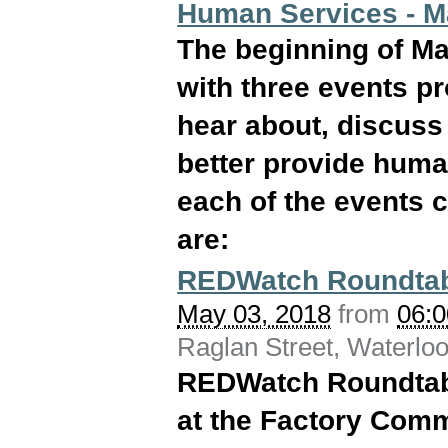
Human Services - M
The beginning of Ma
with three events pr
hear about, discuss
better provide huma
each of the events c
are:
REDWatch Roundtab
May 03, 2018
from
06:
Raglan Street, Waterlo
REDWatch Roundtab
at the Factory Commu