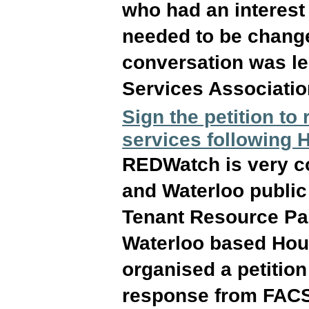
who had an interest
needed to be chang
conversation was l
Services Associatio
Sign the petition to
services following
REDWatch is very co
and Waterloo public 
Tenant Resource Par
Waterloo based Hou
organised a petition
response from FAC