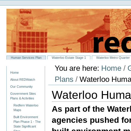
Personal
Skip
tools
to
content.
|
Skip
to
navigation
Sections
Human Services Plan
Waterloo Estate Stage 1
Waterloo Metro Quarter
You are here:
Home
/
G
Navigation
Home
Plans
/
Waterloo Huma
About REDWatch
Our Community
Waterloo Huma
Government Sites
Plans & Activities
Redfern Waterloo
As part of the Wat
Maps
agencies pushed for
Built Environment
Plan Phase 1 - The
State Significant