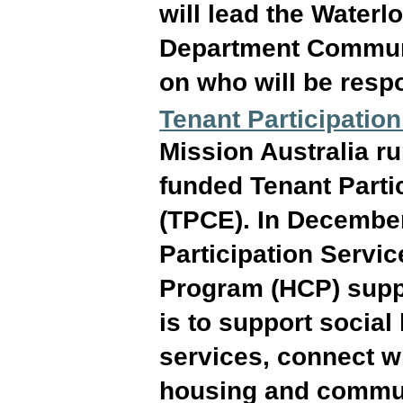
will lead the Water
Department Communit
on who will be respo
Tenant Participati
Mission Australia r
funded Tenant Part
(TPCE). In Decembe
Participation Servi
Program (HCP) suppo
is to support socia
services, connect wi
housing and communi