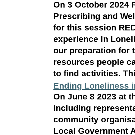
On 3 October 2024 
Prescribing and Well
for this session RE
experience in Lonel
our preparation for
resources people ca
to find activities. T
Ending Loneliness 
On June 8 2023 at t
including representa
community organisat
Local Government Ar