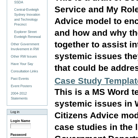
SSDA
Service and My Role
Central-Eveleigh
Sydney Inovation
Advice model to enc
and Technology
Precinct
and how and why the
Explorer Street
Eveleigh Renewal
together to assist i
Other Government
Involvement in RW
systemic issues the
Other RW Issues
Have Your Say
that could be addre
Consultation Links
Case Study Templat
Past Events
Event Posters
This is a MS Word t
2004-2012
Statements
systemic issues in 
Log in
Citizens Advice mod
Login Name
case studies in the
Password