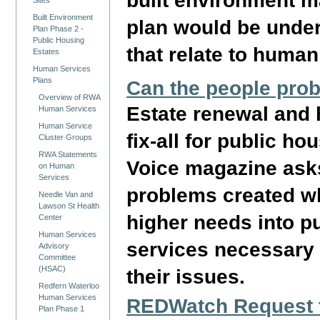
built environment m
Sites
Built Environment
plan would be under
Plan Phase 2 -
Public Housing
that relate to human
Estates
Human Services
Plans
Can the people prob
Overview of RWA
Estate renewal and 
Human Services
Human Service
fix-all for public h
Cluster Groups
RWA Statements
Voice magazine asks
on Human
Services
problems created w
Needle Van and
Lawson St Health
higher needs into p
Center
Human Services
services necessary 
Advisory
Committee
(HSAC)
their issues.
Redfern Waterloo
Human Services
REDWatch Request t
Plan Phase 1