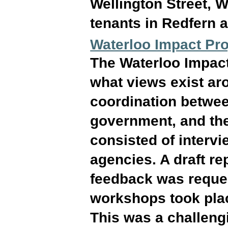
Wellington Street, W
tenants in Redfern a
Waterloo Impact Pro
The Waterloo Impact
what views exist aro
coordination betwe
government, and the
consisted of interv
agencies. A draft r
feedback was reques
workshops took plac
This was a challeng