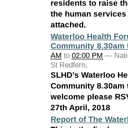
residents to raise 
the human services 
attached.
Waterloo Health Foru
Community 8.30am t
AM
to
02:00 PM
—
Nati
St Redfern
,
SLHD’s Waterloo Hea
Community 8.30am t
welcome please RSV
27th April, 2018
Report of The Water