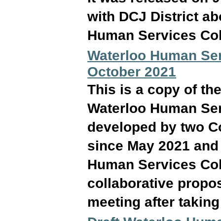
with DCJ District a
Human Services Col
Waterloo Human Serv
October 2021
This is a copy of th
Waterloo Human Serv
developed by two C
since May 2021 and 
Human Services Coll
collaborative propos
meeting after takin