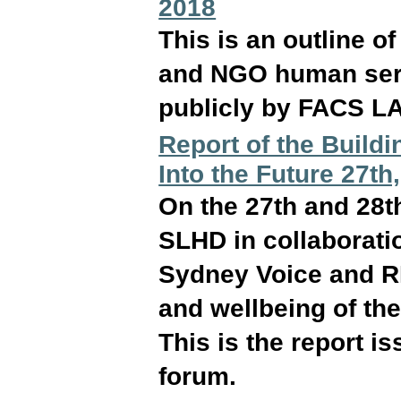
2018
This is an outline 
and NGO human serv
publicly by FACS L
Report of the Build
Into the Future 27t
On the 27th and 28t
SLHD in collaborati
Sydney Voice and RE
and wellbeing of the
This is the report i
forum.