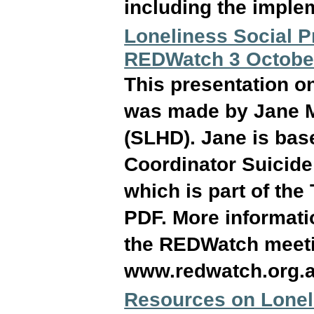
including the implem
Loneliness Social P
REDWatch 3 Octobe
This presentation o
was made by Jane M
(SLHD). Jane is base
Coordinator Suicide
which is part of the
PDF. More informati
the REDWatch meeti
www.redwatch.org.
Resources on Loneli