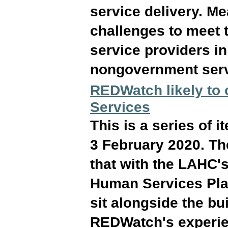
service delivery. M
challenges to meet t
service providers i
nongovernment serv
REDWatch likely to
Services
This is a series of
3 February 2020. Th
that with the LAHC's
Human Services Pla
sit alongside the bu
REDWatch's experien