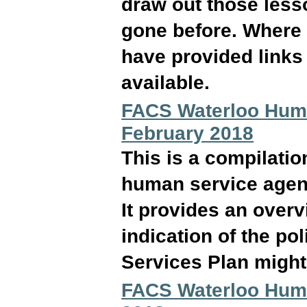
draw out those less
gone before. Where r
have provided links 
available.
FACS Waterloo Huma
February 2018
This is a compilati
human service agen
It provides an over
indication of the p
Services Plan might 
FACS Waterloo Huma