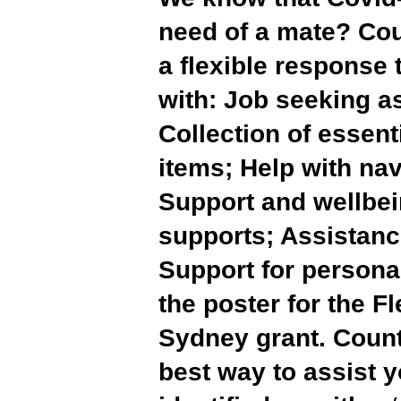
need of a mate? Co
a flexible response
with: Job seeking a
Collection of essen
items; Help with na
Support and wellbei
supports; Assistanc
Support for persona
the poster for the F
Sydney grant. Count
best way to assist 