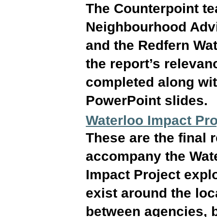
The Counterpoint t
Neighbourhood Adv
and the Redfern Wat
the report’s releva
completed along wit
PowerPoint slides.
Waterloo Impact Pr
These are the final
accompany the Wate
Impact Project expl
exist around the loc
between agencies, 