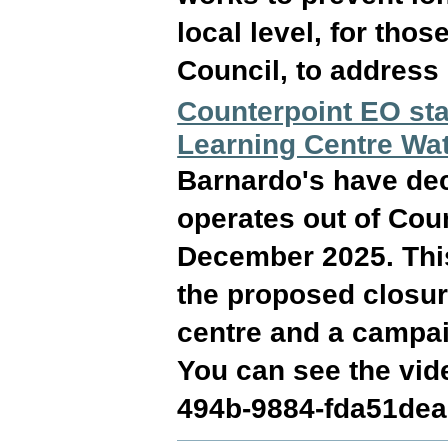
local level, for thos
Council, to address
Counterpoint EO sta
Learning Centre Wa
Barnardo's have dec
operates out of Cou
December 2025. This
the proposed closur
centre and a campai
You can see the vid
494b-9884-fda51dea