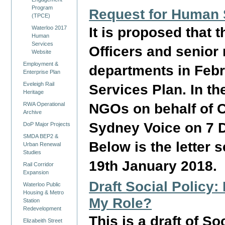
Program
Request for Human 
(TPCE)
It is proposed that 
Waterloo 2017
Human
Services
Officers and senior
Website
Employment &
departments in Febr
Enterprise Plan
Eveleigh Rail
Services Plan. In th
Heritage
NGOs on behalf of 
RWA Operational
Archive
Sydney Voice on 7 D
DoP Major Projects
SMDA BEP2 &
Below is the letter 
Urban Renewal
Studies
19th January 2018.
Rail Corridor
Expansion
Draft Social Policy
Waterloo Public
Housing & Metro
My Role?
Station
Redevelopment
This is a draft of S
Elizabeith Street