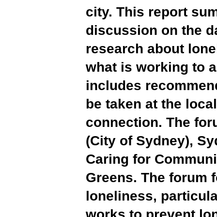
city. This report s
discussion on the d
research about lone
what is working to a
includes recommenda
be taken at the loca
connection. The for
(City of Sydney), Sy
Caring for Communit
Greens. The forum f
loneliness, particula
works to prevent lon