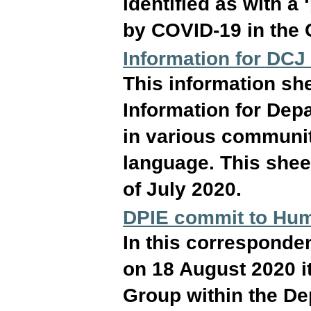
identified as with a 
by COVID-19 in the 
Information for DCJ
This information she
Information for Dep
in various communit
language. This sheet
of July 2020.
DPIE commit to Hum
In this correspond
on 18 August 2020 i
Group within the De