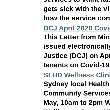
gets sick with the v
how the service con
DCJ April 2020 Covi
This Letter from Mi
issued electronical
Justice (DCJ) on Apr
tenants on Covid-19
SLHD Wellness Clini
Sydney local Health 
Community Services 
May, 10am to 2pm W