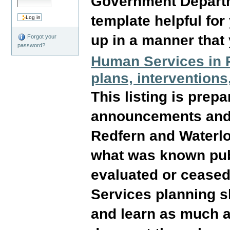
Government Departme
template helpful for
up in a manner that 
Forgot your
password?
Human Services in R
plans, interventions
This listing is prep
announcements and a
Redfern and Waterloo
what was known pub
evaluated or ceased
Services planning sh
and learn as much as