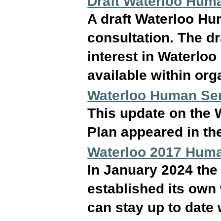
Draft Waterloo Hum
A draft Waterloo Hu
consultation. The dr
interest in Waterloo
available within org
Waterloo Human Ser
This update on the 
Plan appeared in th
Waterloo 2017 Huma
In January 2024 the
established its own 
can stay up to date w