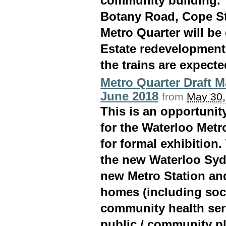
community building. 
Botany Road, Cope St
Metro Quarter will be
Estate redevelopment
the trains are expecte
Metro Quarter Draft M
June 2018
from
May 30,
This is an opportuni
for the Waterloo Metro
for formal exhibition.
the new Waterloo Syd
new Metro Station an
homes (including soci
community health ser
public / community pl