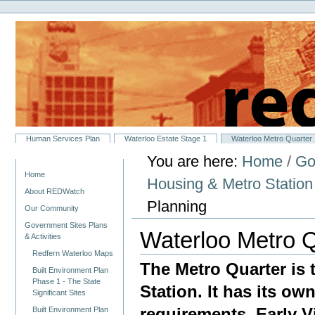
Personal
Skip
tools
to
content.
|
Skip
to
navigation
Sections
Human Services Plan
Waterloo Estate Stage 1
Waterloo Metro Quarter
You are here:
Home
/
Go
Navigation
Home
Housing & Metro Statio
About REDWatch
Planning
Our Community
Government Sites Plans
Waterloo Metro Q
& Activities
Redfern Waterloo Maps
The Metro Quarter is 
Built Environment Plan
Phase 1 - The State
Station. It has its ow
Significant Sites
requirements. Early 
Built Environment Plan