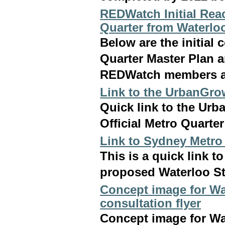
REDWatch Initial Reac
Quarter from Waterlo
Below are the initia
Quarter Master Plan 
REDWatch members a
Link to the UrbanGro
Quick link to the Ur
Official Metro Quarte
Link to Sydney Metro
This is a quick link 
proposed Waterloo St
Concept image for Wa
consultation flyer
Concept image for Wa