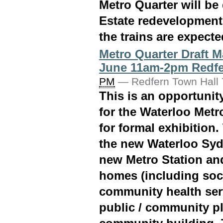
Metro Quarter will be
Estate redevelopment
the trains are expecte
Metro Quarter Draft M
June 11am-2pm Redfe
PM
—
Redfern Town Hall 7
This is an opportuni
for the Waterloo Metro
for formal exhibition.
the new Waterloo Syd
new Metro Station an
homes (including soci
community health ser
public / community pl