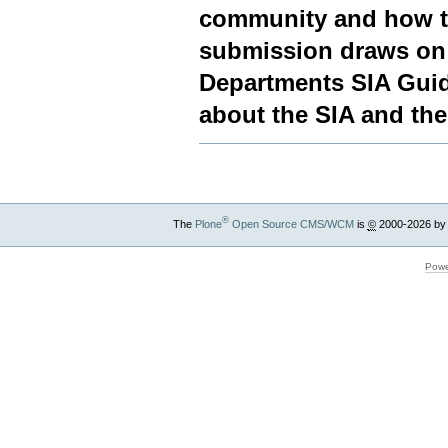
community and how t
submission draws on 
Departments SIA Guide
about the SIA and the
®
The
Plone
Open Source CMS/WCM
is
©
2000-2026 by
Powe