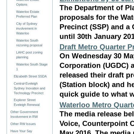
Options
The Department of Pl
Waterloo Estate
proposals for the Wat
Preferred Plan
City of Sydney
Precinct (SSP) and a
involvement in
Waterloo
until 30th January 20
Waterloo South
Draft Metro Quarter P
rezoning proposal
LAHC post zoning
On Wednesday 30 Ma
planning.
Corporation (UGDC) a
Waterloo South Stage
1
released their draft 
Elizabeith Street SSDA
(Station block) and he
Central-Eveleigh
Sydney Inovation and
quick guide to what w
Technology Precinct
Explorer Street
Waterloo Metro Quarte
Eveleigh Renewal
The media release be
Other Government
Involvement in RW
Voice, Counterpoint
Other RW Issues
May 2016. The media 
Have Your Say