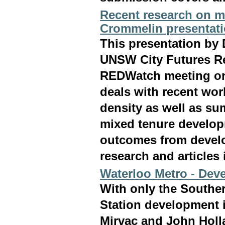
Recent research on m
Crommelin presentat
This presentation by
UNSW City Futures Re
REDWatch meeting on 
deals with recent wor
density as well as su
mixed tenure develop
outcomes from develo
research and articles
Waterloo Metro - Deve
With only the Souther
Station development 
Mirvac and John Holl