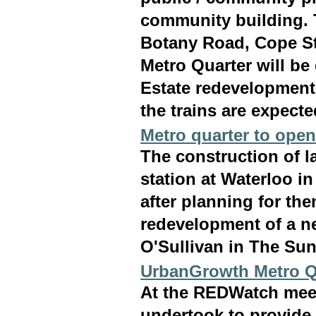
community building. 
Botany Road, Cope St
Metro Quarter will be
Estate redevelopment
the trains are expecte
Metro quarter to open
The construction of l
station at Waterloo in
after planning for th
redevelopment of a ne
O'Sullivan in The Sun
UrbanGrowth Metro Qu
At the REDWatch mee
undertook to provide