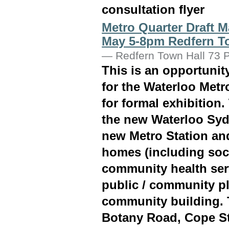
consultation flyer
Metro Quarter Draft M
May 5-8pm Redfern T
—
Redfern Town Hall 73 P
This is an opportuni
for the Waterloo Metro
for formal exhibition.
the new Waterloo Syd
new Metro Station an
homes (including soci
community health ser
public / community pl
community building. 
Botany Road, Cope St