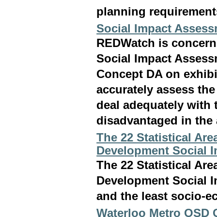
planning requirements
Social Impact Assess
REDWatch is concerne
Social Impact Asses
Concept DA on exhibit
accurately assess the 
deal adequately with
disadvantaged in the a
The 22 Statistical Ar
Development Social 
The 22 Statistical Ar
Development Social I
and the least socio-e
Waterloo Metro OSD C