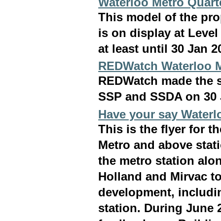
Waterloo Metro Quart
This model of the pr
is on display at Leve
at least until 30 Jan 2
REDWatch Waterloo 
REDWatch made the s
SSP and SSDA on 30 
Have your say Waterl
This is the flyer for 
Metro and above stati
the metro station alo
Holland and Mirvac to
development, includin
station. During June 2