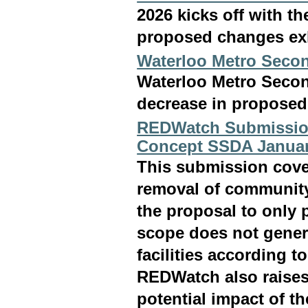
2026 kicks off with t
proposed changes exh
Waterloo Metro Sec
Waterloo Metro Sec
decrease in proposed 
REDWatch Submissio
Concept SSDA Januar
This submission cove
removal of community 
the proposal to only p
scope does not genera
facilities according 
REDWatch also raises
potential impact of t