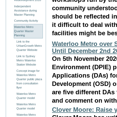
Inderpendent
community understood
Assistance during
Master Planning
should be reflected i
Community Activity
it difficult to deal w
Waterloo Metro
Quarter Master
facilities might be bes
Planning
Link to the
Waterloo Metro over 
UrbanGrowth Metro
Until December 2nd 2
Quarter Website
Link to Sydney
On 5th November 2020
Metro Waterloo
Station Website
Environment (DPIE) p
Concept image for
Applications (DAs) fo
Waterloo Metro
Quarter public plaza
Development (OSD) on
from consultation
flyer
are five different DA
Waterloo Metro
Quarter model
and comment on withi
Waterloo Metro
Clover Moore: Raise 
Quarter model
Waterloo Metro