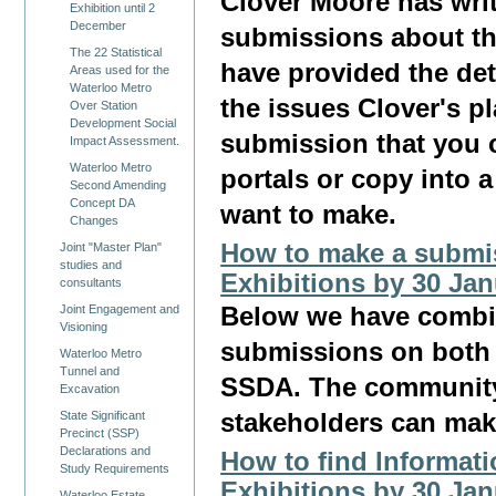
Clover Moore has wri
Exhibition until 2
December
submissions about th
The 22 Statistical
have provided the det
Areas used for the
Waterloo Metro
the issues Clover's pl
Over Station
Development Social
submission that you 
Impact Assessment.
Waterloo Metro
portals or copy into 
Second Amending
Concept DA
want to make.
Changes
How to make a submis
Joint "Master Plan"
studies and
Exhibitions by 30 Ja
consultants
Joint Engagement and
Below we have combin
Visioning
submissions on both 
Waterloo Metro
Tunnel and
SSDA. The community
Excavation
State Significant
stakeholders can mak
Precinct (SSP)
Declarations and
How to find Informat
Study Requirements
Exhibitions by 30 Ja
Waterloo Estate