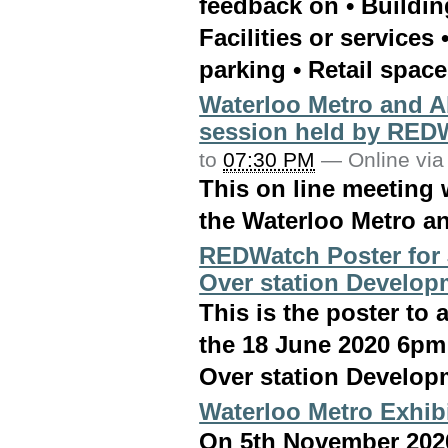
feedback on • Buildin
Facilities or services
parking • Retail space
Waterloo Metro and A
session held by RED
to
07:30 PM
—
Online via
This on line meeting w
the Waterloo Metro a
REDWatch Poster for 
Over station Develop
This is the poster t
the 18 June 2020 6pm
Over station Develop
Waterloo Metro Exhib
On 5th November 2020