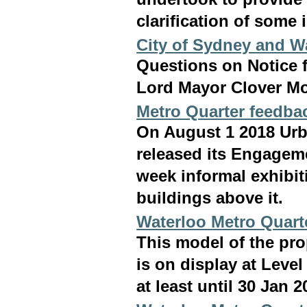
clarification of some 
City of Sydney and W
Questions on Notice 
Lord Mayor Clover Mo
Metro Quarter feedba
On August 1 2018 Ur
released its Engageme
week informal exhibit
buildings above it.
Waterloo Metro Quart
This model of the pr
is on display at Leve
at least until 30 Jan 2