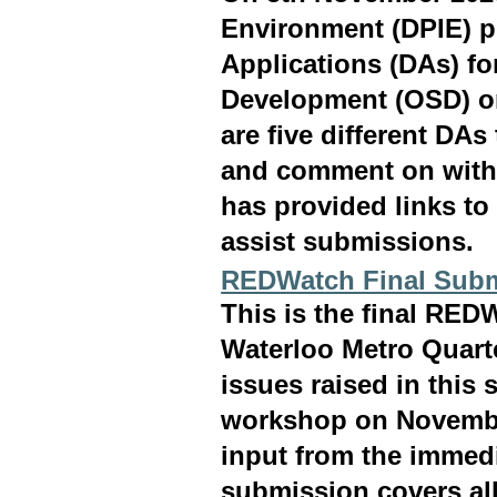
Environment (DPIE) p
Applications (DAs) fo
Development (OSD) on
are five different DA
and comment on withi
has provided links to
assist submissions.
REDWatch Final Subm
This is the final RE
Waterloo Metro Quart
issues raised in this
workshop on Novembe
input from the immed
submission covers all