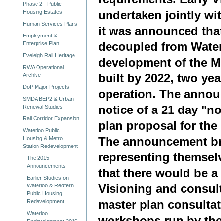
Phase 2 - Public
undertaken jointly wi
Housing Estates
Human Services Plans
it was announced tha
Employment &
Enterprise Plan
decoupled from Water
Eveleigh Rail Heritage
development of the Me
RWA Operational
Archive
built by 2022, two yea
DoP Major Projects
operation. The annou
SMDA BEP2 & Urban
Renewal Studies
notice of a 21 day "no
Rail Corridor Expansion
plan proposal for the
Waterloo Public
Housing & Metro
The announcement br
Station Redevelopment
representing themsel
The 2015
Announcements
that there would be a
Earlier Studies on
Waterloo & Redfern
Visioning and consul
Public Housing
Redevelopment
master plan consultat
Waterloo
workshops run by the
Redevelopment 2016