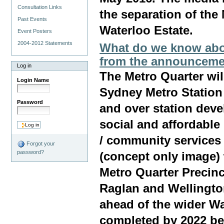
Consultation Links
the separation of the
Past Events
Waterloo Estate.
Event Posters
2004-2012 Statements
What do we know abou
from the announceme
Log in
The Metro Quarter wil
Login Name
Sydney Metro Station
Password
and over station dev
social and affordable
/ community services
Forgot your
password?
(concept only image)
Metro Quarter Precin
Raglan and Wellington
ahead of the wider W
completed by 2022 bef