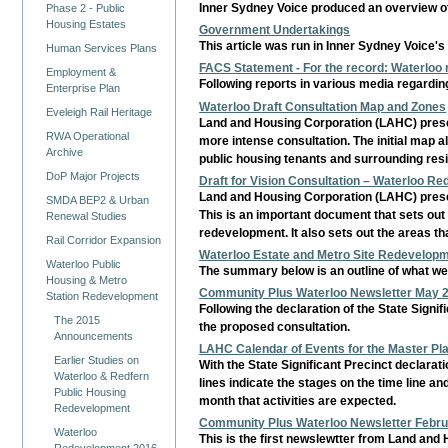
Inner Sydney Voice produced an overview of
Phase 2 - Public
Housing Estates
Government Undertakings
This article was run in Inner Sydney Voice's
Human Services Plans
FACS Statement - For the record: Waterloo
Employment &
Following reports in various media regardi
Enterprise Plan
Waterloo Draft Consultation Map and Zones
Eveleigh Rail Heritage
Land and Housing Corporation (LAHC) presen
RWA Operational
more intense consultation. The initial map als
Archive
public housing tenants and surrounding resi
DoP Major Projects
Draft for Vision Consultation – Waterloo R
Land and Housing Corporation (LAHC) presen
SMDA BEP2 & Urban
This is an important document that sets out
Renewal Studies
redevelopment. It also sets out the areas th
Rail Corridor Expansion
Waterloo Estate and Metro Site Redevelopm
Waterloo Public
The summary below is an outline of what we 
Housing & Metro
Community Plus Waterloo Newsletter May 
Station Redevelopment
Following the declaration of the State Sig
The 2015
the proposed consultation.
Announcements
LAHC Calendar of Events for the Master Pl
Earlier Studies on
With the State Significant Precinct declara
Waterloo & Redfern
lines indicate the stages on the time line and
Public Housing
month that activities are expected.
Redevelopment
Community Plus Waterloo Newsletter Febr
Waterloo
This is the first newslewtter from Land an
Redevelopment 2016