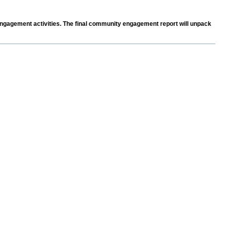
ngagement activities. The final community engagement report will unpack