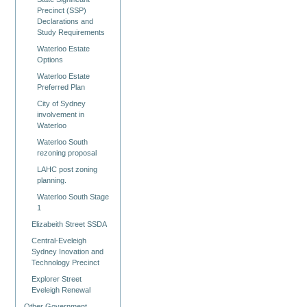
Precinct (SSP)
Declarations and
Study Requirements
Waterloo Estate
Options
Waterloo Estate
Preferred Plan
City of Sydney
involvement in
Waterloo
Waterloo South
rezoning proposal
LAHC post zoning
planning.
Waterloo South Stage
1
Elizabeith Street SSDA
Central-Eveleigh
Sydney Inovation and
Technology Precinct
Explorer Street
Eveleigh Renewal
Other Government