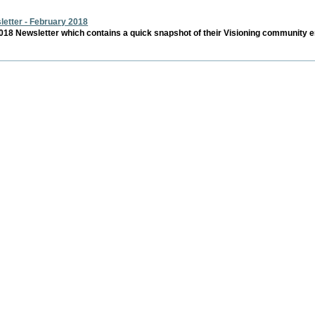
s
etter - February 2018
18 Newsletter which contains a quick snapshot of their Visioning community e