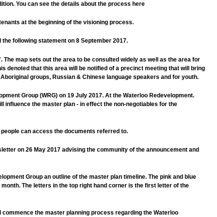
tion. You can see the details about the process here
tenants at the beginning of the visioning process.
d the following statement on 8 September 2017.
he map sets out the area to be consulted widely as well as the area for
s denoted that this area will be notified of a precinct meeting that will bring
or Aboriginal groups, Russian & Chinese language speakers and for youth.
elopment Group (WRG) on 19 July 2017. At the Waterloo Redevelopment.
influence the master plan - in effect the non-negotiables for the
o people can access the documents referred to.
ewsletter on 26 May 2017 advising the community of the announcement and
lopment Group an outline of the master plan timeline. The pink and blue
onth. The letters in the top right hand corner is the first letter of the
ill commence the master planning process regarding the Waterloo