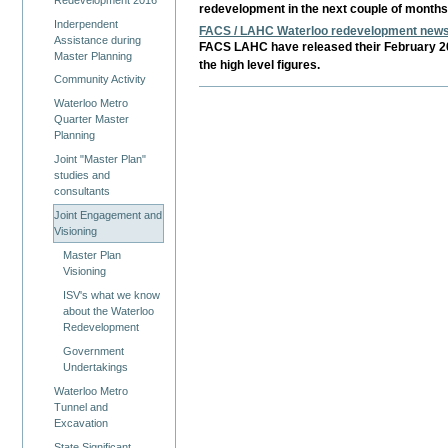
redevelopment in the next couple of month
Inderpendent
FACS / LAHC Waterloo redevelopment newsl
Assistance during
FACS LAHC have released their February 20
Master Planning
the high level figures.
Community Activity
Waterloo Metro
Quarter Master
Planning
Joint "Master Plan"
studies and
consultants
Joint Engagement and
Visioning
Master Plan
Visioning
ISV's what we know
about the Waterloo
Redevelopment
Government
Undertakings
Waterloo Metro
Tunnel and
Excavation
State Significant