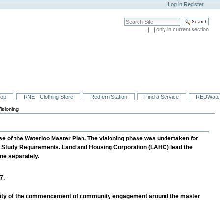
Log in
Register
Search Site
only in current section
Advanced Search…
hop
RNE - Clothing Store
Redfern Station
Find a Service
REDWatc
isioning
se of the Waterloo Master Plan. The visioning phase was undertaken for
nt Study Requirements. Land and Housing Corporation (LAHC) lead the
ne separately.
7.
unity of the commencement of community engagement around the master