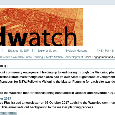
Elizabeth St SSP
Explorer Street
Eveleigh Heritage
RNE - Paint S
ctivities
/
Waterloo Public Housing & Metro Station Redevelopment
/
Joint Engagement and V
ning
bout community engagement leading up to and during through the Visioning pha
terloo Estate even though each area had its own State Significant Developme
ansport for NSW. Following Visioning the Master Planning for each site was do
g to the Waterloo master plan visioning conducted in October and November 201
ber 2017
es Plus issued a newsletter on 05 October 2017 advising the Waterloo comm
ies. This email sets out background to the master planning process.
development