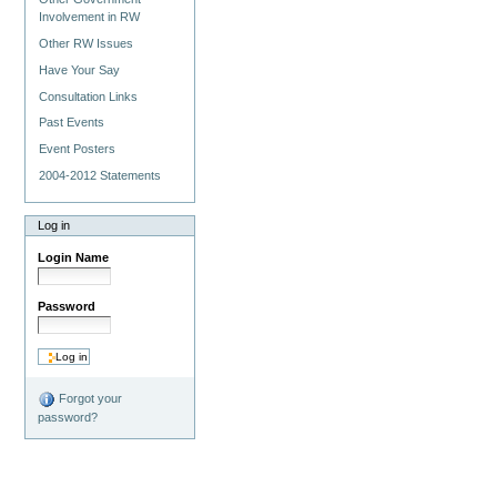
Involvement in RW
Other RW Issues
Have Your Say
Consultation Links
Past Events
Event Posters
2004-2012 Statements
Log in
Login Name
Password
Forgot your
password?