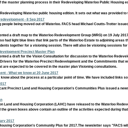
 the master planning process in their Redeveloping Waterloo Public Housing edi
 Redeveloping Waterloo public housing edition. It sets out what was provided to 
 redevelopment - 8 Sep 2017
ng people being moved out of Waterloo. FACS head Michael Coutts-Trotter issue
ted a draft map to the Waterloo Redevelopment Group (WRG) on 19 July 2017. T
o had light blue lines that link parts of the Waterloo Estate to adjoining areas thi
dents together for a visioning session. There will also be visioning sessions f
edevelopment Precinct Master Plan
ted a draft for the Vision Consultation for discussion to the Waterloo Redev
 Drivers for the Waterloo Precinct Redevelopment and the Commitments that will 
at are expected to be covered in the master plan Visioning consultations.
ent - What we know at 20 June 2017
know about the process at a particular point of time. We have included links s
2017
nificant Precinct Land and Housing Corporation's Communities Plus issued a n
an
tion Land and Housing Corporation (LAHC) have released to the Waterloo Redeve
 the green boxes above contain an outline of the activities expected during that m
uary 2017
d Housing Corporation's Community Plus for 2017.The newsletter says "FACS w