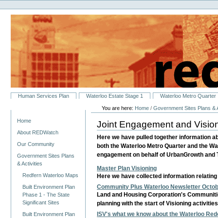
Personal
Skip
tools
to
content.
|
Skip
to
navigation
Sections
Human Services Plan
Waterloo Estate Stage 1
Waterloo Metro Quarter
You are here:
Home
/
Government Sites Plans & A
Navigation
Home
Joint Engagement and Visio
About REDWatch
Here we have pulled together information a
Our Community
both the Waterloo Metro Quarter and the Wa
engagement on behalf of UrbanGrowth and Tr
Government Sites Plans
& Activities
Master Plan Visioning
Redfern Waterloo Maps
Here we have collected information relatin
Community Plus Waterloo Newsletter Octo
Built Environment Plan
Land and Housing Corporation's Communiti
Phase 1 - The State
Significant Sites
planning with the start of Visioning activit
ISV's what we know about the Waterloo Re
Built Environment Plan