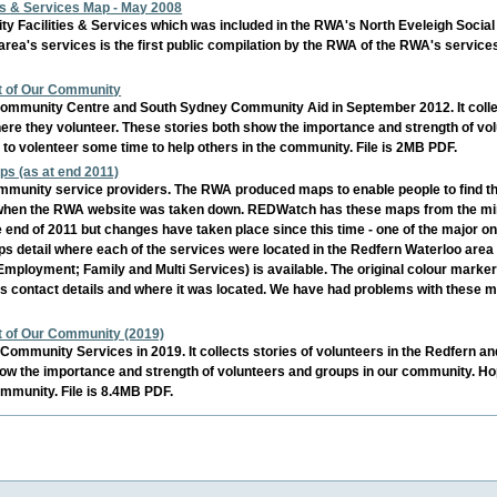
s & Services Map - May 2008
y Facilities & Services which was included in the RWA's North Eveleigh Socia
area's services is the first public compilation by the RWA of the RWA's service
rt of Our Community
ommunity Centre and South Sydney Community Aid in September 2012. It collect
ere they volunteer. These stories both show the importance and strength of vo
 to volenteer some time to help others in the community. File is 2MB PDF.
s (as at end 2011)
mmunity service providers. The RWA produced maps to enable people to find th
 when the RWA website was taken down. REDWatch has these maps from the mirro
end of 2011 but changes have taken place since this time - one of the major o
s detail where each of the services were located in the Redfern Waterloo area 
Employment; Family and Multi Services) is available. The original colour markers
 its contact details and where it was located. We have had problems with these m
rt of Our Community (2019)
ommunity Services in 2019. It collects stories of volunteers in the Redfern a
ow the importance and strength of volunteers and groups in our community. Hop
ommunity. File is 8.4MB PDF.