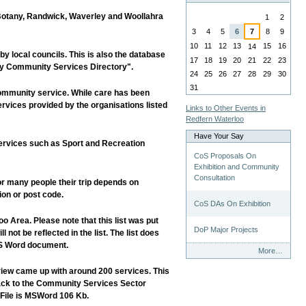
August
 Botany, Randwick, Waverley and Woollahra
1
2
3
4
5
6
7
8
9
10
11
12
13
15
16
14
y local councils. This is also the database
17
18
19
20
21
22
23
ney Community Services Directory".
24
25
26
27
28
29
30
31
ommunity service. While care has been
services provided by the organisations listed
Links to Other Events in
Redfern Waterloo
Have Your Say
services such as Sport and Recreation
CoS Proposals On
Exhibition and Community
Consultation
or many people their trip depends on
ion or post code.
CoS DAs On Exhibition
 Area. Please note that this list was put
DoP Major Projects
not be reflected in the list. The list does
 MS Word document.
Have
More…
Your
iew came up with around 200 services. This
Say
 back to the Community Services Sector
-
 File is MSWord 106 Kb.