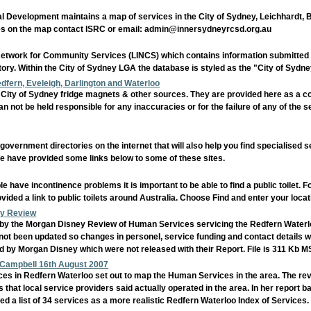
al Development maintains a map of services in the City of Sydney, Leichhardt,
es on the map contact ISRC or email: admin@innersydneyrcsd.org.au
Network for Community Services (LINCS) which contains information submitted b
tory. Within the City of Sydney LGA the database is styled as the "City of Syd
ern, Eveleigh, Darlington and Waterloo
ty of Sydney fridge magnets & other sources. They are provided here as a c
an not be held responsible for any inaccuracies or for the failure of any of the 
vernment directories on the internet that will also help you find specialised 
 have provided some links below to some of these sites.
ave incontinence problems it is important to be able to find a public toilet. F
ided a link to public toilets around Australia. Choose Find and enter your locat
ey Review
ed by the Morgan Disney Review of Human Services servicing the Redfern Waterloo
ot been updated so changes in personel, service funding and contact details will 
ed by Morgan Disney which were not released with their Report. File is 311 Kb
n Campbell 16th August 2007
s in Redfern Waterloo set out to map the Human Services in the area. The rev
hat local service providers said actually operated in the area. In her report
 a list of 34 services as a more realistic Redfern Waterloo Index of Services.