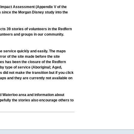
l Impact Assessment (Appendix V of the
s since the Morgan Disney study into the
s 39 stories of volunteers in the Redfern
lunteers and groups in our community.
e service quickly and easily. The maps
r of the site made before the site
nes has been the closure of the Redfern
by type of service (Aboriginal; Aged,
 did not make the transition but if you click
aps and they are currently not available on
nd Waterloo area and information about
efully the stories also encourage others to