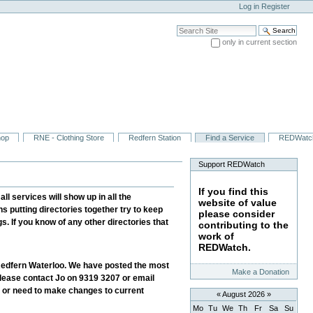
Log in
Register
Search Site
only in current section
Advanced Search…
hop
RNE - Clothing Store
Redfern Station
Find a Service
REDWatc
Support REDWatch
If you find this
l services will show up in all the
website of value
ns putting directories together try to keep
please consider
. If you know of any other directories that
contributing to the
work of
REDWatch.
n Redfern Waterloo. We have posted the most
Make a Donation
 please contact Jo on 9319 3207 or email
, or need to make changes to current
«
August 2026
»
Mo
Tu
We
Th
Fr
Sa
Su