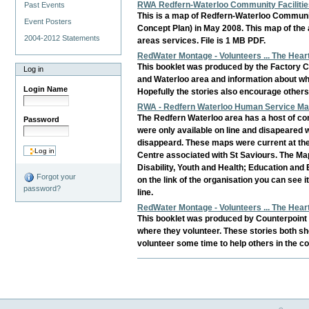
RWA Redfern-Waterloo Community Facilitie
Past Events
This is a map of Redfern-Waterloo Communit
Event Posters
Concept Plan) in May 2008. This map of the 
2004-2012 Statements
areas services. File is 1 MB PDF.
RedWater Montage - Volunteers ... The Hea
This booklet was produced by the Factory C
Log in
and Waterloo area and information about wh
Login Name
Hopefully the stories also encourage others
RWA - Redfern Waterloo Human Service Map
The Redfern Waterloo area has a host of co
Password
were only available on line and disapeared
disappeard. These maps were current at the 
Centre associated with St Saviours. The Map
Disability, Youth and Health; Education and 
Forgot your
on the link of the organisation you can see
password?
line.
RedWater Montage - Volunteers ... The Hea
This booklet was produced by Counterpoint C
where they volunteer. These stories both sh
volunteer some time to help others in the c