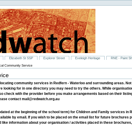
Elizabeth St SSP
Explorer Street
Eveleigh Heritage
RNE - Paint S
ocal Community Service
vice
locating community services in Redfern - Waterloo and surrounding areas. Not al
re looking for in one directory you may need to try the others. While organisatio
 so check with the provider before you make arrangements based on their listings
please contact mail@redwatch.org.au
dated at the beginning of the school term) for Children and Family services i
ailable by email. If you wish to be placed on the email list for future brochures
ike information about your organisation / activities placed in these brochures