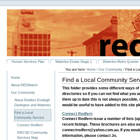
Personal
Skip
tools
to
content.
|
Skip
to
navigation
Sections
Human Services Plan
Waterloo Estate Stage 1
Waterloo Metro Quarter
You are here:
Home
/
Our Community
/
Find a L
Navigation
Home
Find a Local Community Ser
About REDWatch
This folder provides some different ways of 
Our Community
directories so if you can not find what you a
them up to date this is not always possible,
About Redfern Eveleigh
would be useful to have added to this site 
Darlington and Waterloo
Find a Local
Connect Redfern
Community Service
Connect Redfern issue a number of lists (up
recent listings. These brochures are also av
Connect Redfern
connectredfern@yahoo.com.au. If you would l
ISRCSD Community
information, please contact Jo.
Services Map