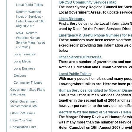
ISRCSD Community Services Map
Local Public Toilets
The Inner Sydney Regional Council for Soci
Redfern Waterloo
Local Government Areas. To update servic
Index of Services -
Lincs Directory
Helen Campbell 16th
Find a Service using the Local Information 
August 2007
used by Docs for the Parent Services Direc
RWA - Redfern
Emergency & Useful Phone Numbers for Redf
Waterloo Human
These numbers have been assembled from Ci
Service Maps (as at
exercised in providing this information we c
end 2011)
below:
Local Transport
Other Service Directories
Local Media
There are a number of government and non go
Activies, Education and Human Services. We
Local Business
Local Public Toilets
Elections
With many people homeless and many people h
Community Tributes
knowing where toilets are. Here we have prov
Government Sites Plans
Human Services Identified by Morgan Disn
& Activities
This is the list of Human Services identifi
together in the second half of 2004 and has n
Other Government
however put names to the services identifi
Involvement in RW
Redfern Waterloo Index of Services - Hele
Other RW Issues
The Morgan Disney Review of Human Service
Have Your Say
was many more than the number of services t
Consultation Links
Helen Campbell on 16th August 2007 provided